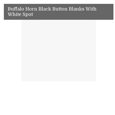
Buffalo Horn Black Button Blanks With
White Spot