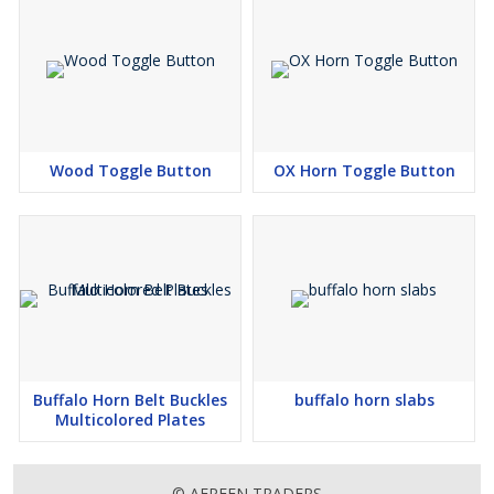
Wood Toggle Button
OX Horn Toggle Button
Buffalo Horn Belt Buckles
buffalo horn slabs
Multicolored Plates
© AFREEN TRADERS