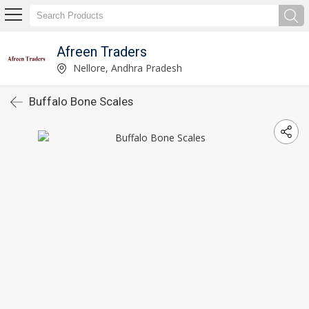
Afreen Traders
Nellore, Andhra Pradesh
Buffalo Bone Scales