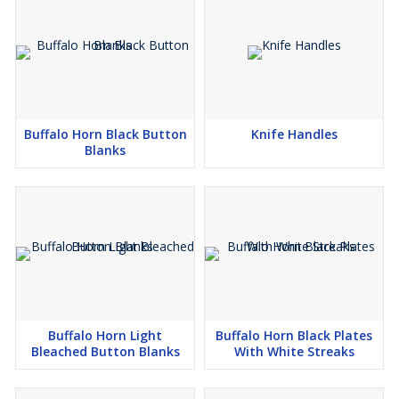
Buffalo Horn Black Button
Knife Handles
Blanks
Buffalo Horn Light
Buffalo Horn Black Plates
Bleached Button Blanks
With White Streaks