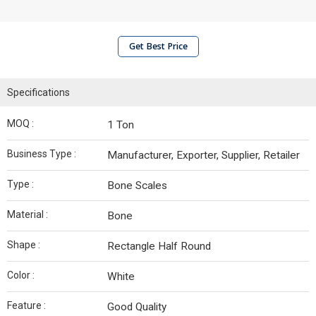
Get Best Price
Specifications
MOQ :
1 Ton
Business Type :
Manufacturer, Exporter, Supplier, Retailer
Type :
Bone Scales
Material :
Bone
Shape :
Rectangle Half Round
Color :
White
Feature :
Good Quality