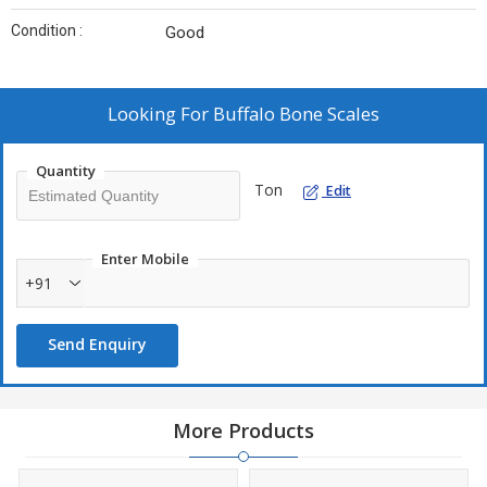
Condition :
Good
Looking For
Buffalo Bone Scales
Quantity
Ton
Edit
Enter Mobile
+91
Send Enquiry
More Products