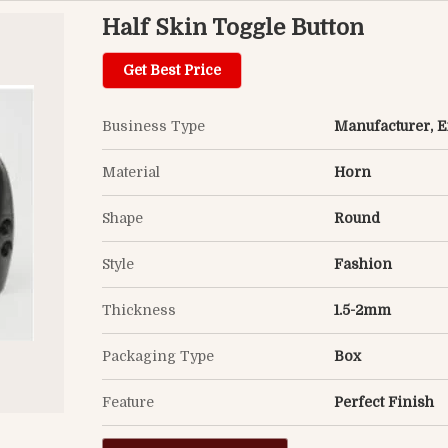
Half Skin Toggle Button
Get Best Price
Business Type
Manufacturer, Ex
Material
Horn
Shape
Round
Style
Fashion
Thickness
1.5-2mm
Packaging Type
Box
Feature
Perfect Finish