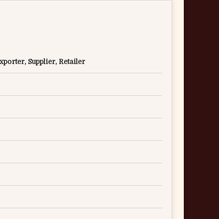
porter, Supplier, Retailer