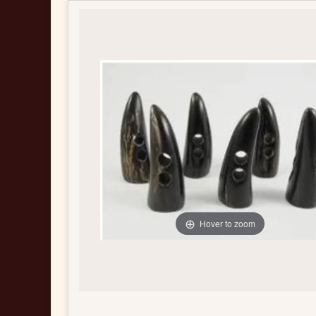
Hover to zoom