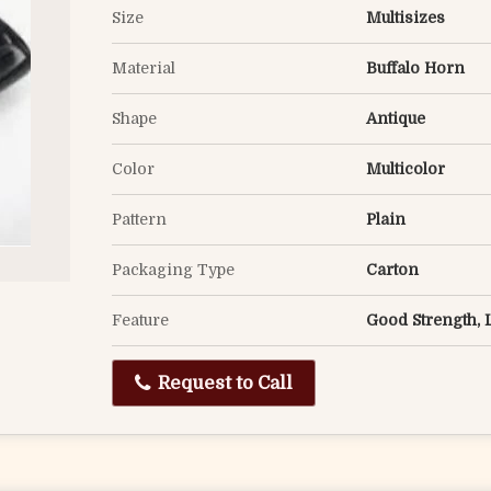
Size
Multisizes
Material
Buffalo Horn
Shape
Antique
Color
Multicolor
Pattern
Plain
Packaging Type
Carton
Feature
Good Strength, 
Request to Call