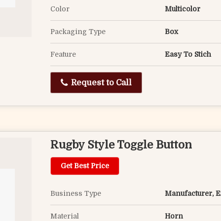
Color
Multicolor
Packaging Type
Box
Feature
Easy To Stich
Request to Call
Rugby Style Toggle Button
Get Best Price
Business Type
Manufacturer, Ex
Material
Horn