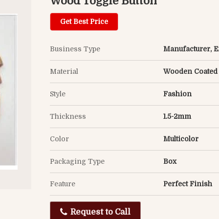
Wood Toggle Button
Get Best Price
Business Type
Manufacturer, Ex
Material
Wooden Coated
Style
Fashion
Thickness
1.5-2mm
Color
Multicolor
Packaging Type
Box
Feature
Perfect Finish
Request to Call