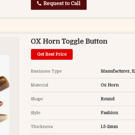
Request to Call
OX Horn Toggle Button
Get Best Price
Business Type
Manufacturer, Ex
Material
Ox Horn
Shape
Round
Style
Fashion
Thickness
1.5-2mm