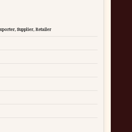
porter, Supplier, Retailer