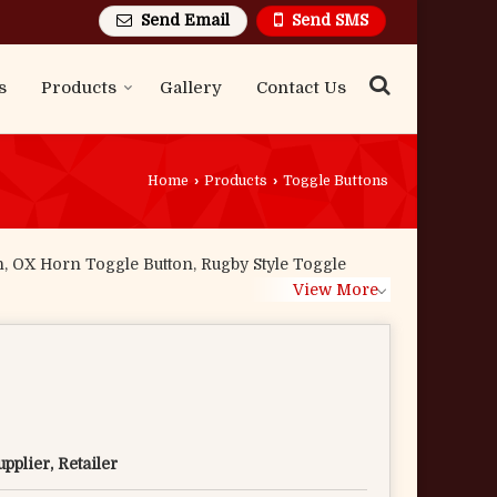
Send Email
Send SMS
s
Products
Gallery
Contact Us
Home
›
Products
›
Toggle Buttons
n, OX Horn Toggle Button, Rugby Style Toggle
View More
pplier, Retailer