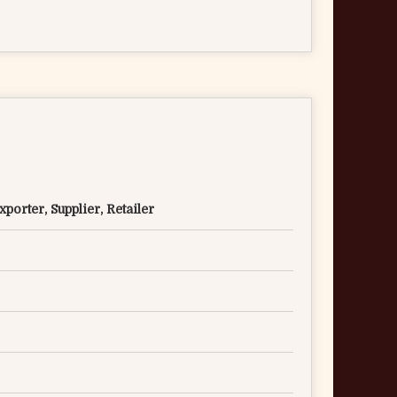
porter, Supplier, Retailer