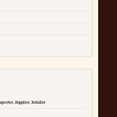
porter, Supplier, Retailer