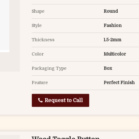
Shape
Round
Style
Fashion
Thickness
1.5-2mm
Color
Multicolor
Packaging Type
Box
Feature
Perfect Finish
Request to Call