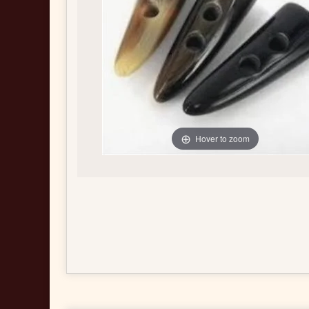
Hover to zoom